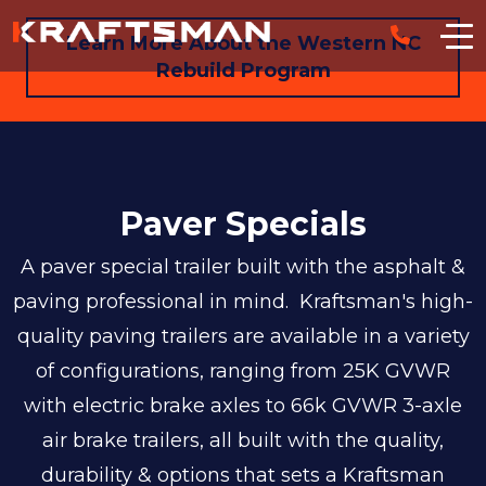
Skip to main content
Learn More About the Western NC
Rebuild Program
Paver Specials
A paver special trailer built with the asphalt &
paving professional in mind. Kraftsman's high-
quality paving trailers are available in a variety
of configurations, ranging from 25K GVWR
with electric brake axles to 66k GVWR 3-axle
air brake trailers, all built with the quality,
durability & options that sets a Kraftsman