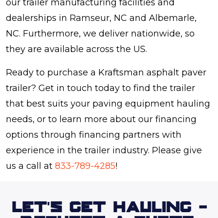
our trailer manufacturing facilities and
dealerships in Ramseur, NC and Albemarle,
NC. Furthermore, we deliver nationwide, so
they are available across the US.
Ready to purchase a Kraftsman asphalt paver
trailer? Get in touch today to find the trailer
that best suits your paving equipment hauling
needs, or to learn more about our financing
options through financing partners with
experience in the trailer industry. Please give
us a call at
833-789-4285
!
LET'S GET HAULING -