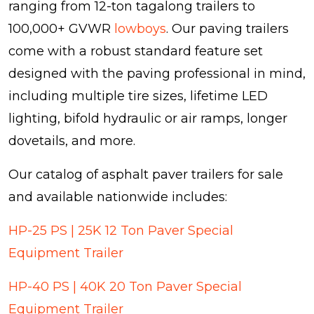
ranging from 12-ton tagalong trailers to
100,000+ GVWR
lowboys
. Our paving trailers
come with a robust standard feature set
designed with the paving professional in mind,
including multiple tire sizes, lifetime LED
lighting, bifold hydraulic or air ramps, longer
dovetails, and more.
Our catalog of asphalt paver trailers for sale
and available nationwide includes:
HP-25 PS | 25K 12 Ton Paver Special
Equipment Trailer
HP-40 PS | 40K 20 Ton Paver Special
Equipment Trailer