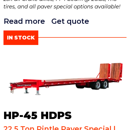
tires, and all paver special options available!
Read more
Get quote
IN STOCK
HP-45 HDPS
22.5 Ton Pintle Paver Special |