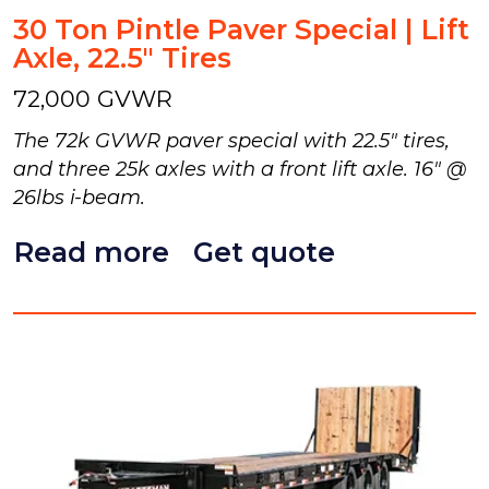
30 Ton Pintle Paver Special | Lift
Axle, 22.5" Tires
72,000 GVWR
The 72k GVWR paver special with 22.5" tires,
and three 25k axles with a front lift axle. 16" @
26lbs i-beam.
Read more
Get quote