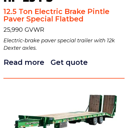
12.5 Ton Electric Brake Pintle
Paver Special Flatbed
25,990 GVWR
Electric-brake paver special trailer with 12k
Dexter axles.
Read more
Get quote