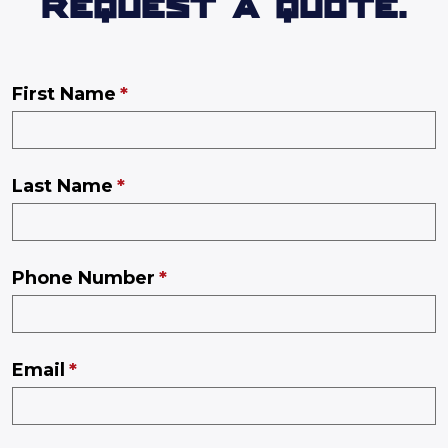
REQUEST A QUOTE.
First Name
Last Name
Phone Number
Email