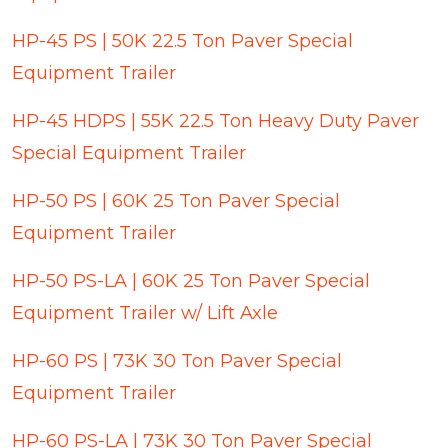
HP-45 PS | 50K 22.5 Ton Paver Special
Equipment Trailer
HP-45 HDPS | 55K 22.5 Ton Heavy Duty Paver
Special Equipment Trailer
HP-50 PS | 60K 25 Ton Paver Special
Equipment Trailer
HP-50 PS-LA | 60K 25 Ton Paver Special
Equipment Trailer w/ Lift Axle
HP-60 PS | 73K 30 Ton Paver Special
Equipment Trailer
HP-60 PS-LA | 73K 30 Ton Paver Special