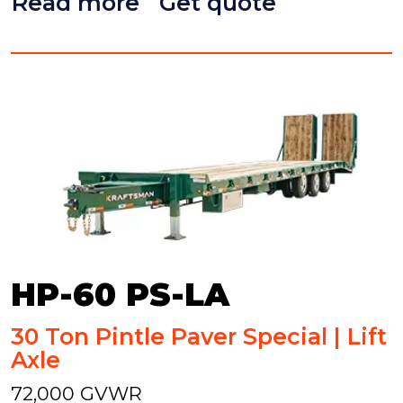
Read more
Get quote
HP-60 PS-LA
30 Ton Pintle Paver Special | Lift
Axle
72,000 GVWR