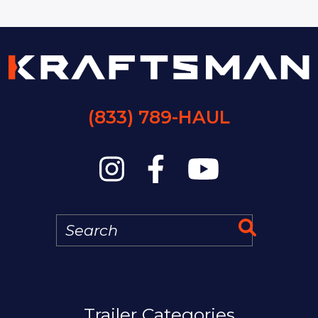
(833) 789-HAUL
Search
Search 
MAIN NAVIGATION
Trailer Categories