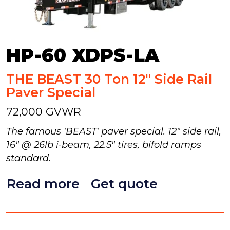
HP-60 XDPS-LA
THE BEAST 30 Ton 12" Side Rail
Paver Special
72,000 GVWR
The famous 'BEAST' paver special. 12" side rail,
16" @ 26lb i-beam, 22.5" tires, bifold ramps
standard.
Read more
Get quote