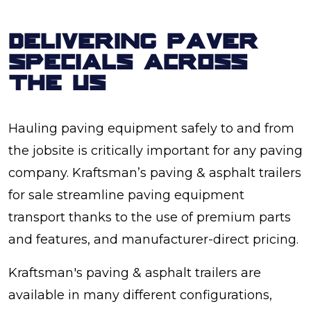
DELIVERING PAVER
SPECIALS ACROSS
THE US
Hauling paving equipment safely to and from
the jobsite is critically important for any paving
company. Kraftsman’s paving & asphalt trailers
for sale streamline paving equipment
transport thanks to the use of premium parts
and features, and manufacturer-direct pricing.
Kraftsman's paving & asphalt trailers are
available in many different configurations,