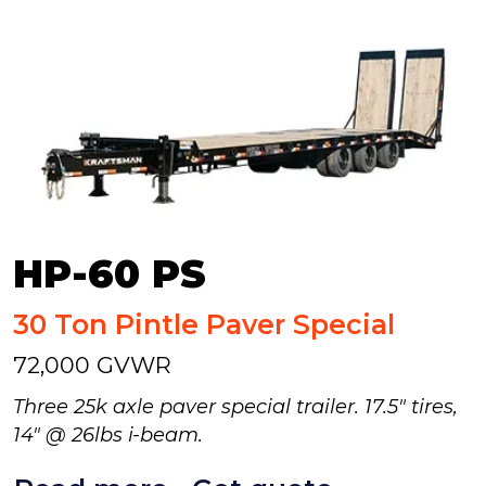
HP-60 PS
30 Ton Pintle Paver Special
72,000 GVWR
Three 25k axle paver special trailer. 17.5" tires,
14" @ 26lbs i-beam.