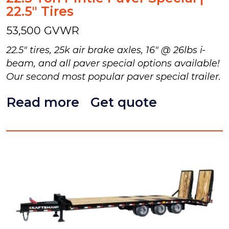
22.5" Tires
53,500 GVWR
22.5" tires, 25k air brake axles, 16" @ 26lbs i-
beam, and all paver special options available!
Our second most popular paver special trailer.
Read more
Get quote