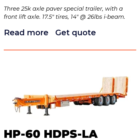
Three 25k axle paver special trailer, with a
front lift axle. 17.5" tires, 14" @ 26lbs i-beam.
Read more
Get quote
HP-60 HDPS-LA