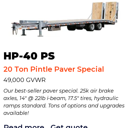
HP-40 PS
20 Ton Pintle Paver Special
49,000 GVWR
Our best-seller paver special. 25k air brake
axles, 14" @ 22lb i-beam, 17.5" tires, hydraulic
ramps standard. Tons of options and upgrades
available!
Read more
Get quote