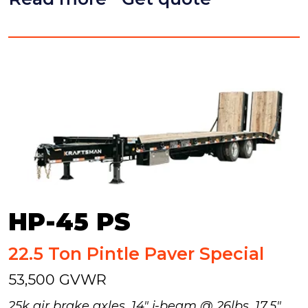
HP-45 PS
22.5 Ton Pintle Paver Special
53,500 GVWR
25k air brake axles, 14" i-beam @ 26lbs, 17.5"