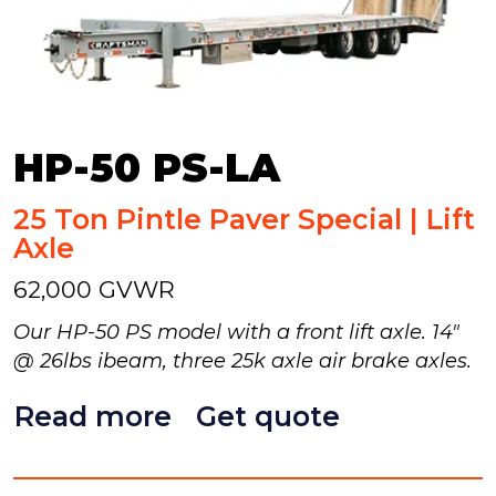
HP-50 PS-LA
25 Ton Pintle Paver Special | Lift
Axle
62,000 GVWR
Our HP-50 PS model with a front lift axle. 14"
@ 26lbs ibeam, three 25k axle air brake axles.
Read more
Get quote