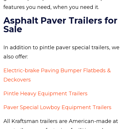
features you need, when you need it.
Asphalt Paver Trailers for
Sale
In addition to pintle paver special trailers, we
also offer:
Electric-brake Paving Bumper Flatbeds &
Deckovers
Pintle Heavy Equipment Trailers
Paver Special Lowboy Equipment Trailers
All Kraftsman trailers are American-made at