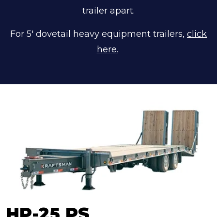
trailer apart.
For 5' dovetail heavy equipment trailers,
click
here.
HP-25 PS