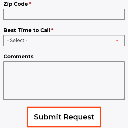
Zip Code
Best Time to Call
Comments