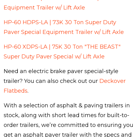
Equipment Trailer w/ Lift Axle
HP-60 HDPS-LA | 73K 30 Ton Super Duty
Paver Special Equipment Trailer w/ Lift Axle
HP-60 XDPS-LA | 75K 30 Ton "THE BEAST"
Super Duty Paver Special w/ Lift Axle
Need an electric brake paver special-style
trailer? You can also check out our
Deckover
Flatbeds
.
With a selection of asphalt & paving trailers in
stock, along with short lead times for built-to-
order trailers, we’re committed to ensuring you
get an asphalt paver trailer with the specs and