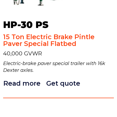
HP-30 PS
15 Ton Electric Brake Pintle
Paver Special Flatbed
40,000 GVWR
Electric-brake paver special trailer with 16k
Dexter axles.
Read more
Get quote