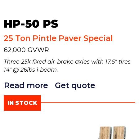
HP-50 PS
25 Ton Pintle Paver Special
62,000 GVWR
Three 25k fixed air-brake axles with 17.5" tires.
14" @ 26lbs i-beam.
Read more
Get quote
IN STOCK