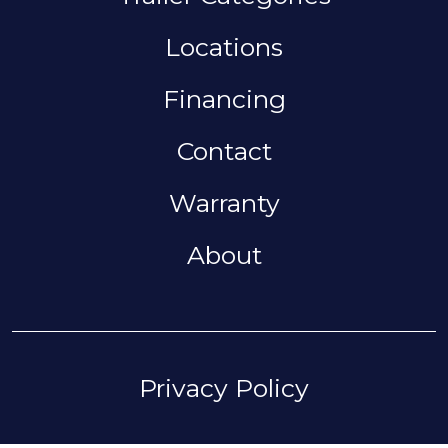
Locations
Financing
Contact
Warranty
About
FOOTER
Privacy Policy