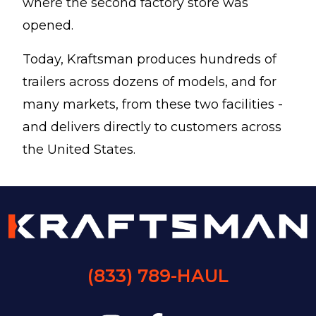
where the second factory store was
opened.
Today, Kraftsman produces hundreds of
trailers across dozens of models, and for
many markets, from these two facilities -
and delivers directly to customers across
the United States.
(833) 789-HAUL