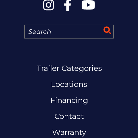
Search
Search 
MAIN NAVIGATION
Trailer Categories
Locations
Financing
Contact
Warranty