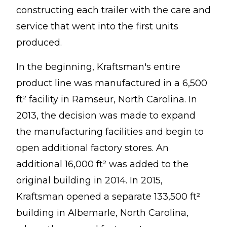
constructing each trailer with the care and
service that went into the first units
produced.
In the beginning, Kraftsman's entire
product line was manufactured in a 6,500
ft² facility in Ramseur, North Carolina. In
2013, the decision was made to expand
the manufacturing facilities and begin to
open additional factory stores. An
additional 16,000 ft² was added to the
original building in 2014. In 2015,
Kraftsman opened a separate 133,500 ft²
building in Albemarle, North Carolina,