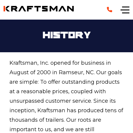
Skip to main content
History
Kraftsman, Inc. opened for business in
August of 2000 in Ramseur, NC. Our goals
are simple: To offer outstanding products
at a reasonable prices, coupled with
unsurpassed customer service. Since its
inception, Kraftsman has produced tens of
thousands of trailers. Our roots are
important to us, and we are still