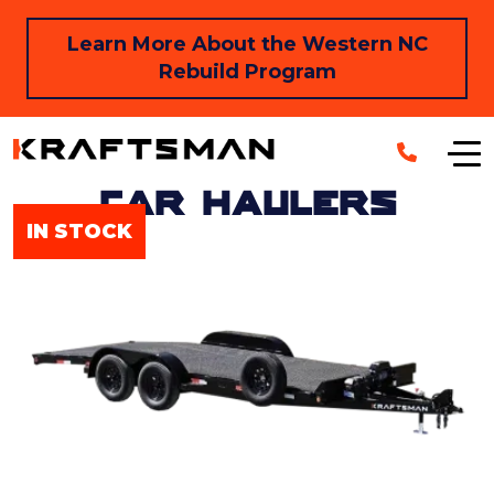
Skip to main content
Learn More About the Western NC
Rebuild Program
Car Haulers
IN STOCK