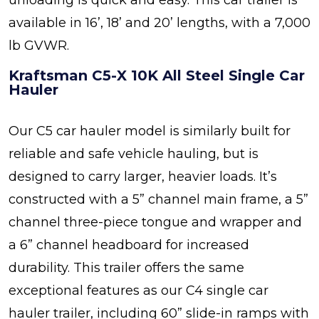
unloading is quick and easy. This car trailer is
available in 16’, 18’ and 20’ lengths, with a 7,000
lb GVWR.
Kraftsman C5-X 10K All Steel Single Car
Hauler
Our C5 car hauler model is similarly built for
reliable and safe vehicle hauling, but is
designed to carry larger, heavier loads. It’s
constructed with a 5” channel main frame, a 5”
channel three-piece tongue and wrapper and
a 6” channel headboard for increased
durability. This trailer offers the same
exceptional features as our C4 single car
hauler trailer, including 60” slide-in ramps with