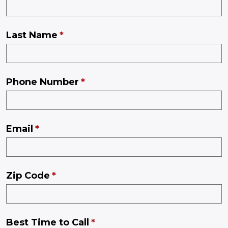
Last Name
Phone Number
Email
Zip Code
Best Time to Call