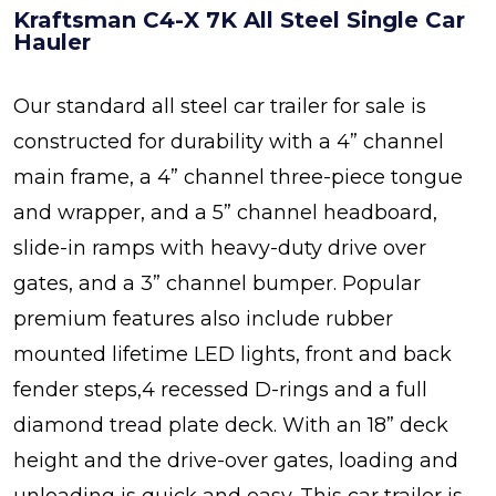
Kraftsman C4-X 7K All Steel Single Car
Hauler
Our standard all steel car trailer for sale is
constructed for durability with a 4” channel
main frame, a 4” channel three-piece tongue
and wrapper, and a 5” channel headboard,
slide-in ramps with heavy-duty drive over
gates, and a 3” channel bumper. Popular
premium features also include rubber
mounted lifetime LED lights, front and back
fender steps,4 recessed D-rings and a full
diamond tread plate deck. With an 18” deck
height and the drive-over gates, loading and