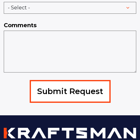
Comments