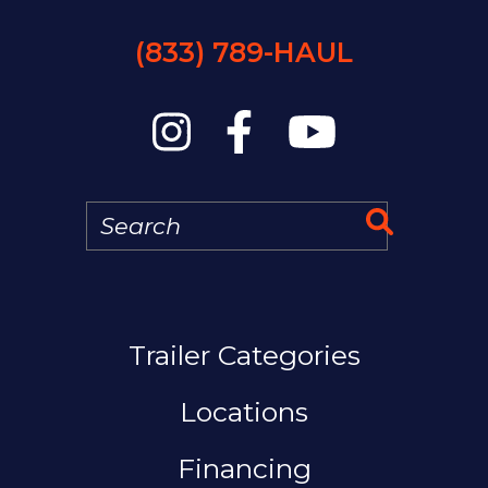
(833) 789-HAUL
Search
Search 
MAIN NAVIGATION
Trailer Categories
Locations
Financing