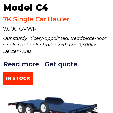
Model C4
7K Single Car Hauler
7,000 GVWR
Our sturdy, nicely-appointed, treadplate-floor
single car hauler trailer with two 3,500lbs
Dexter Axles.
Read more
Get quote
IN STOCK