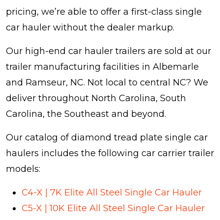
pricing, we’re able to offer a first-class single
car hauler without the dealer markup.
Our high-end car hauler trailers are sold at our
trailer manufacturing facilities in Albemarle
and Ramseur, NC. Not local to central NC? We
deliver throughout North Carolina, South
Carolina, the Southeast and beyond.
Our catalog of diamond tread plate single car
haulers includes the following car carrier trailer
models:
C4-X | 7K Elite All Steel Single Car Hauler
C5-X | 10K Elite All Steel Single Car Hauler