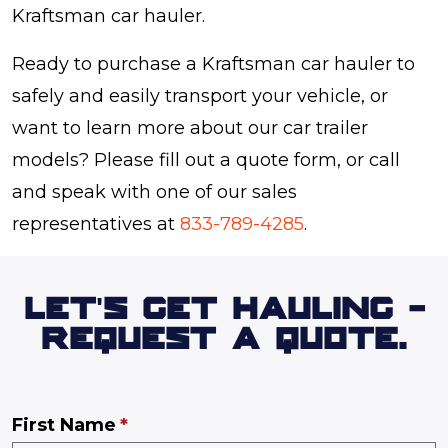
Kraftsman car hauler.
Ready to purchase a Kraftsman car hauler to
safely and easily transport your vehicle, or
want to learn more about our car trailer
models? Please fill out a quote form, or call
and speak with one of our sales
representatives at
833-789-4285
.
LET'S GET HAULING -
REQUEST A QUOTE.
First Name