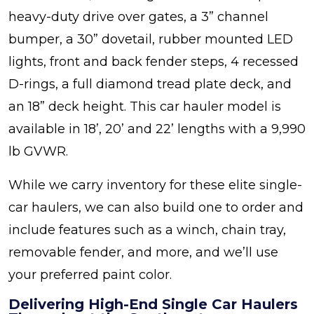
heavy-duty drive over gates, a 3” channel
bumper, a 30” dovetail, rubber mounted LED
lights, front and back fender steps, 4 recessed
D-rings, a full diamond tread plate deck, and
an 18” deck height. This car hauler model is
available in 18’, 20’ and 22’ lengths with a 9,990
lb GVWR.
While we carry inventory for these elite single-
car haulers, we can also build one to order and
include features such as a winch, chain tray,
removable fender, and more, and we’ll use
your preferred paint color.
Delivering High-End Single Car Haulers