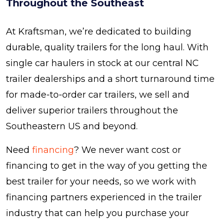
Throughout the Southeast
At Kraftsman, we’re dedicated to building
durable, quality trailers for the long haul. With
single car haulers in stock at our central NC
trailer dealerships and a short turnaround time
for made-to-order car trailers, we sell and
deliver superior trailers throughout the
Southeastern US and beyond.
Need
financing
? We never want cost or
financing to get in the way of you getting the
best trailer for your needs, so we work with
financing partners experienced in the trailer
industry that can help you purchase your