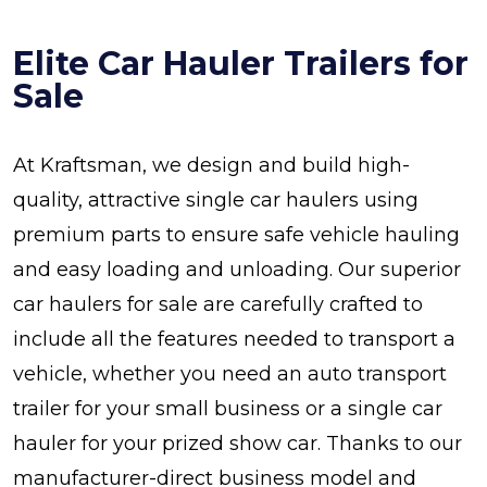
Elite Car Hauler Trailers for
Sale
At Kraftsman, we design and build high-
quality, attractive single car haulers using
premium parts to ensure safe vehicle hauling
and easy loading and unloading. Our superior
car haulers for sale are carefully crafted to
include all the features needed to transport a
vehicle, whether you need an auto transport
trailer for your small business or a single car
hauler for your prized show car. Thanks to our
manufacturer-direct business model and