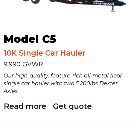
Model C5
10K Single Car Hauler
9,990 GVWR
Our high-quality, feature-rich all-metal floor
single car hauler with two 5,200lbs Dexter
Axles.
Read more
Get quote