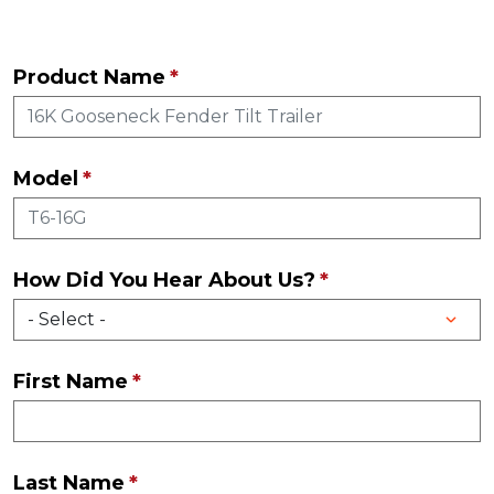
Product Name
Model
How Did You Hear About Us?
First Name
Last Name