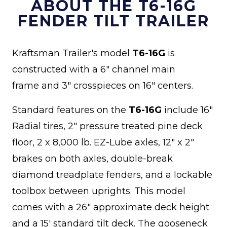
ABOUT THE T6-16G
FENDER TILT TRAILER
Kraftsman Trailer's model
T6-16G
is
constructed with a 6" channel main
frame and 3" crosspieces on 16" centers.
Standard features on the
T6-16G
include 16"
Radial tires, 2" pressure treated pine deck
floor, 2 x 8,000 lb. EZ-Lube axles, 12" x 2"
brakes on both axles, double-break
diamond treadplate fenders, and a lockable
toolbox between uprights. This model
comes with a 26" approximate deck height
and a 15' standard tilt deck. The gooseneck