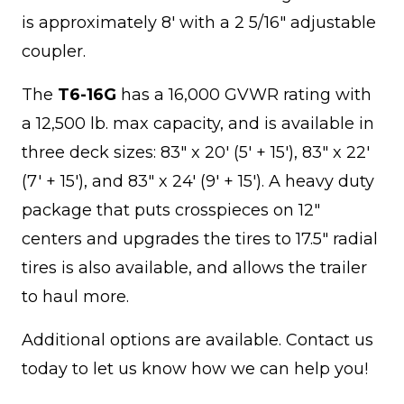
is approximately 8' with a 2 5/16" adjustable
coupler.
The
T6-16G
has a 16,000 GVWR rating with
a 12,500 lb. max capacity, and is available in
three deck sizes: 83" x 20' (5' + 15'), 83" x 22'
(7' + 15'), and 83" x 24' (9' + 15'). A heavy duty
package that puts crosspieces on 12"
centers and upgrades the tires to 17.5" radial
tires is also available, and allows the trailer
to haul more.
Additional options are available. Contact us
today to let us know how we can help you!