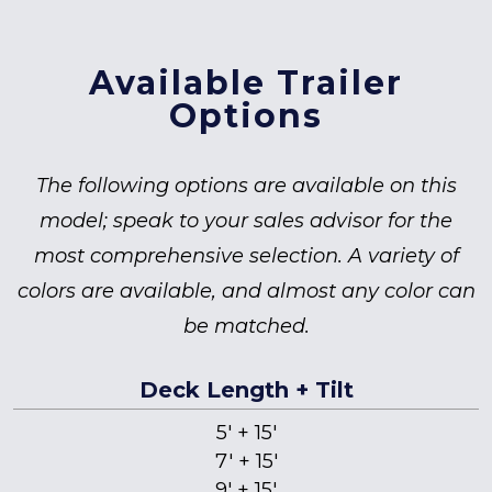
Available Trailer
Options
The following options are available on this
model; speak to your sales advisor for the
most comprehensive selection. A variety of
colors are available, and almost any color can
be matched.
Deck Length + Tilt
5' + 15'
7' + 15'
9' + 15'