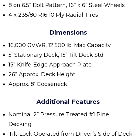
8 on 6.5” Bolt Pattern, 16” x 6” Steel Wheels
4 x 235/80 R16 10 Ply Radial Tires
Dimensions
16,000 GVWR, 12,500 lb. Max Capacity
5’ Stationary Deck, 15’ Tilt Deck Std.
15” Knife-Edge Approach Plate
26” Approx. Deck Height
Approx. 8’ Gooseneck
Additional Features
Nominal 2” Pressure Treated #1 Pine
Decking
Tilt-Lock Operated from Driver’s Side of Deck