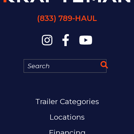
(833) 789-HAUL
Search
Search 
MAIN NAVIGAT
Trailer Categories
Locations
Financing