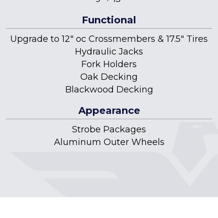
Functional
Upgrade to 12" oc Crossmembers & 17.5" Tires
Hydraulic Jacks
Fork Holders
Oak Decking
Blackwood Decking
Appearance
Strobe Packages
Aluminum Outer Wheels