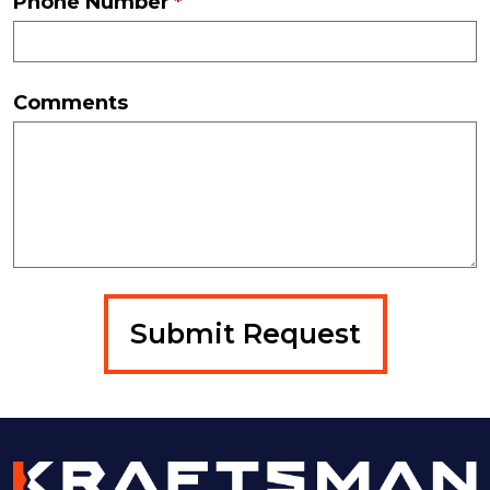
Phone Number
Comments