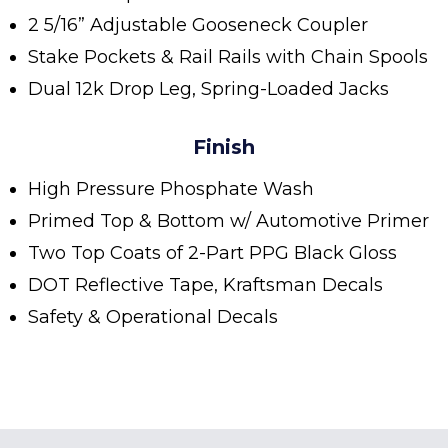
2 5/16” Adjustable Gooseneck Coupler
Stake Pockets & Rail Rails with Chain Spools
Dual 12k Drop Leg, Spring-Loaded Jacks
Finish
High Pressure Phosphate Wash
Primed Top & Bottom w/ Automotive Primer
Two Top Coats of 2-Part PPG Black Gloss
DOT Reflective Tape, Kraftsman Decals
Safety & Operational Decals