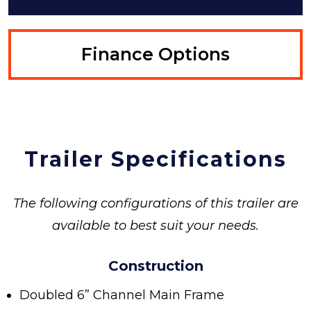
Finance Options
Trailer Specifications
The following configurations of this trailer are
available to best suit your needs.
Construction
Doubled 6” Channel Main Frame