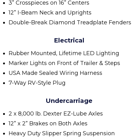
3” Crosspieces on 16” Centers
12” I-Beam Neck and Uprights
Double-Break Diamond Treadplate Fenders
Electrical
Rubber Mounted, Lifetime LED Lighting
Marker Lights on Front of Trailer & Steps
USA Made Sealed Wiring Harness
7-Way RV-Style Plug
Undercarriage
2 x 8,000 lb. Dexter EZ-Lube Axles
12” x 2” Brakes on Both Axles
Heavy Duty Slipper Spring Suspension