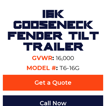
16K
Gooseneck
Fender Tilt
Trailer
GVWR
:
16,000
MODEL #
:
T6-16G
Get a Quote
Call Now