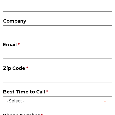
Company
Email
Zip Code
Best Time to Call