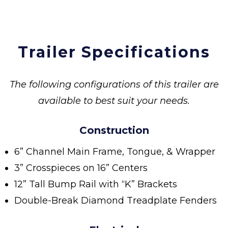
Trailer Specifications
The following configurations of this trailer are
available to best suit your needs.
Construction
6” Channel Main Frame, Tongue, & Wrapper
3” Crosspieces on 16” Centers
12” Tall Bump Rail with “K” Brackets
Double-Break Diamond Treadplate Fenders