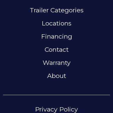
MAIN NAVIGAT
Trailer Categories
Locations
Financing
Contact
Warranty
About
FOOTER
Privacy Policy