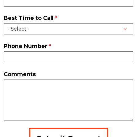
Best Time to Call
Phone Number
Comments