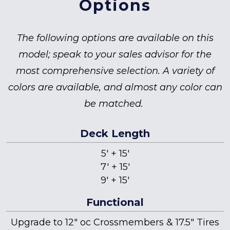
Options
The following options are available on this
model; speak to your sales advisor for the
most comprehensive selection. A variety of
colors are available, and almost any color can
be matched.
Deck Length
5' + 15'
7' + 15'
9' + 15'
Functional
Upgrade to 12" oc Crossmembers & 17.5" Tires