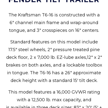
The Kraftsman T6-16 is constructed with a
6" channel main frame and wrap-around
tongue, and 3" crosspieces on 16" centers.
Standard features on this model include
17.5" steel wheels, 2" pressure treated pine
deck floor, 2 x 7,000 lb. EZ-lube axles,12" x 2"
brakes on both axles, and a lockable toolbox
in tongue. The T6-16 has a 26" approximate
deck height with a standard 15' tilt deck.
This model features a 16,000 GVWR rating
with a 12,500 lb. max capacity, and
is available in three deck sizes: 83" x 20' (5' +