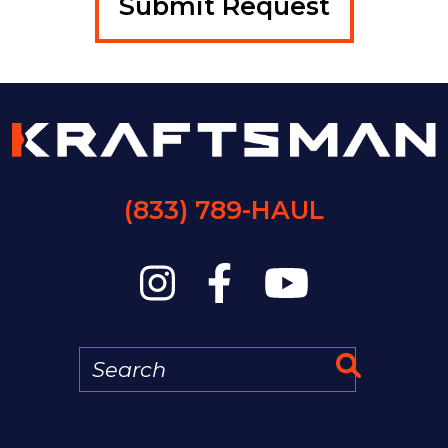
(833) 789-HAUL
Search
Search 