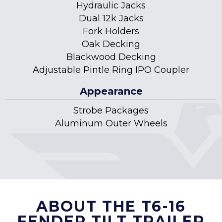
Hydraulic Jacks
Dual 12k Jacks
Fork Holders
Oak Decking
Blackwood Decking
Adjustable Pintle Ring IPO Coupler
Appearance
Strobe Packages
Aluminum Outer Wheels
ABOUT THE T6-16
FENDER TILT TRAILER