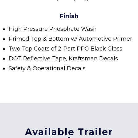
Finish
High Pressure Phosphate Wash
Primed Top & Bottom w/ Automotive Primer
Two Top Coats of 2-Part PPG Black Gloss
DOT Reflective Tape, Kraftsman Decals
Safety & Operational Decals
Available Trailer