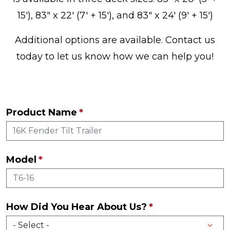
15'), 83" x 22' (7' + 15'), and 83" x 24' (9' + 15')
Additional options are available. Contact us
today to let us know how we can help you!
Product Name
Model
How Did You Hear About Us?