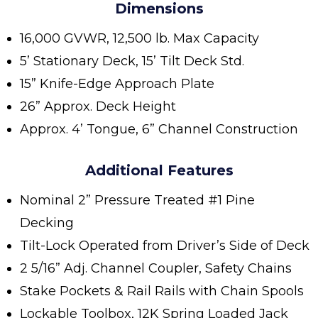
Dimensions
16,000 GVWR, 12,500 lb. Max Capacity
5’ Stationary Deck, 15’ Tilt Deck Std.
15” Knife-Edge Approach Plate
26” Approx. Deck Height
Approx. 4’ Tongue, 6” Channel Construction
Additional Features
Nominal 2” Pressure Treated #1 Pine
Decking
Tilt-Lock Operated from Driver’s Side of Deck
2 5/16” Adj. Channel Coupler, Safety Chains
Stake Pockets & Rail Rails with Chain Spools
Lockable Toolbox, 12K Spring Loaded Jack