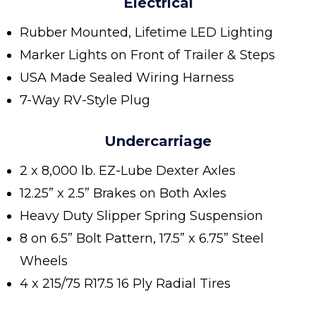
Electrical
Rubber Mounted, Lifetime LED Lighting
Marker Lights on Front of Trailer & Steps
USA Made Sealed Wiring Harness
7-Way RV-Style Plug
Undercarriage
2 x 8,000 lb. EZ-Lube Dexter Axles
12.25” x 2.5” Brakes on Both Axles
Heavy Duty Slipper Spring Suspension
8 on 6.5” Bolt Pattern, 17.5” x 6.75” Steel
Wheels
4 x 215/75 R17.5 16 Ply Radial Tires