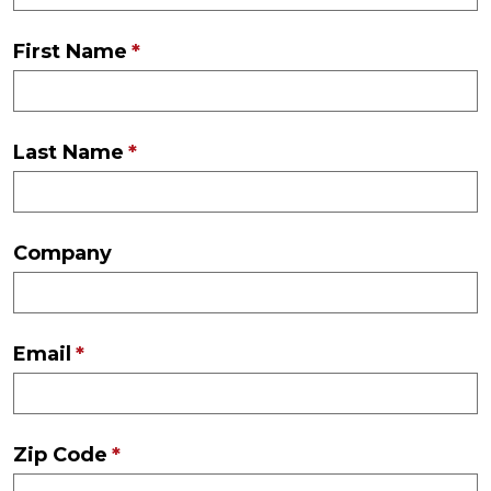
First Name
Last Name
Company
Email
Zip Code