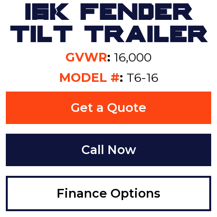
16K Fender
Tilt Trailer
GVWR
:
16,000
MODEL #
:
T6-16
Get a Quote
Call Now
Finance Options